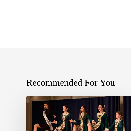
Recommended For You