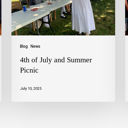
Blog
News
4th of July and Summer
Picnic
July 10, 2025