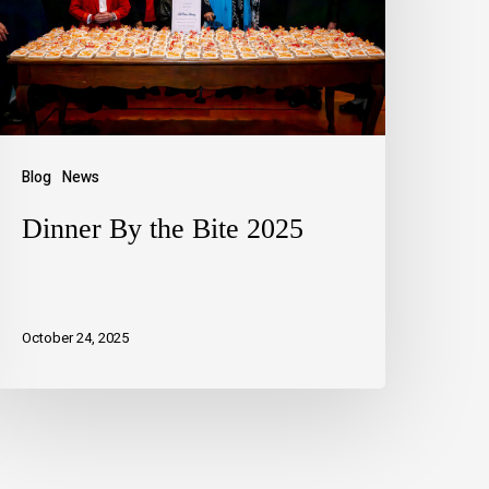
Blog
News
Dinner By the Bite 2025
October 24, 2025