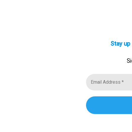
Stay up
Si