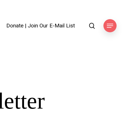
search
Donate
|
Join Our E-Mail List
Menu
etter