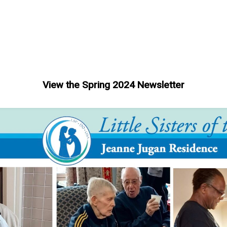
View the Spring 2024 Newsletter