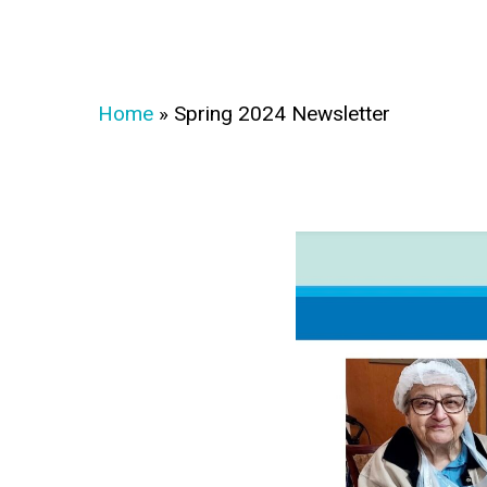
Home
»
Spring 2024 Newsletter