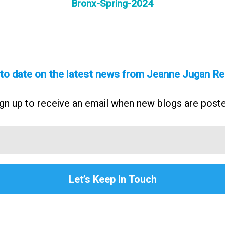
Bronx-Spring-2024
 to date on the latest news from Jeanne Jugan Re
gn up to receive an email when new blogs are post