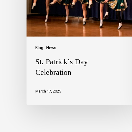
Blog
News
St. Patrick’s Day
Celebration
March 17, 2025