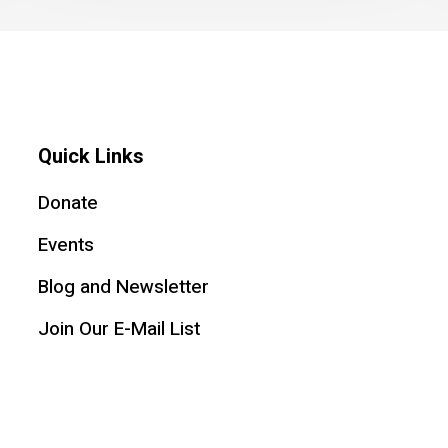
Quick Links
Donate
Events
Blog and Newsletter
Join Our E-Mail List