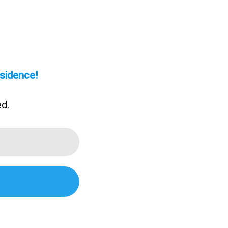
sidence!
ed.