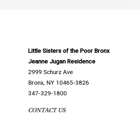
Little Sisters of the Poor Bronx
Jeanne Jugan Residence
2999 Schurz Ave
Bronx, NY 10465-3826
347-329-1800
CONTACT US