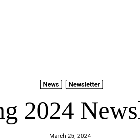
News
Newsletter
ng 2024 Newsl
March 25, 2024