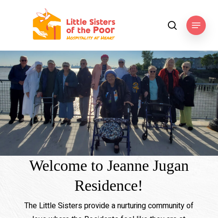
Skip
to
Menu
search
main
content
Welcome to Jeanne Jugan
Residence!
The Little Sisters provide a nurturing community of