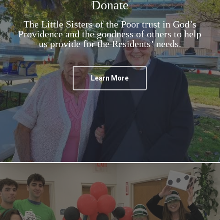
Donate
The Little Sisters of the Poor trust in God’s
Providence and the goodness of others to help
us provide for the Residents’ needs.
Learn More