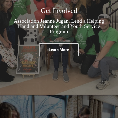
Get Involved
Association Jeanne Jugan, Lend a Helping
Hand and Volunteer and Youth Service
Program
Learn More