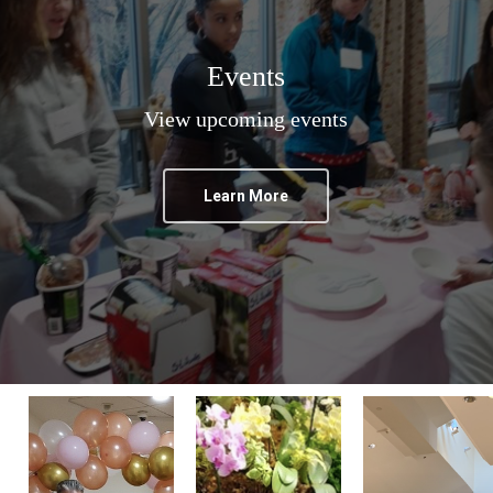
Events
View upcoming events
Learn More