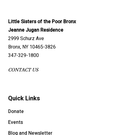
Little Sisters of the Poor Bronx
Jeanne Jugan Residence
2999 Schurz Ave
Bronx, NY 10465-3826
347-329-1800
CONTACT US
Quick Links
Donate
Events
Blog and Newsletter