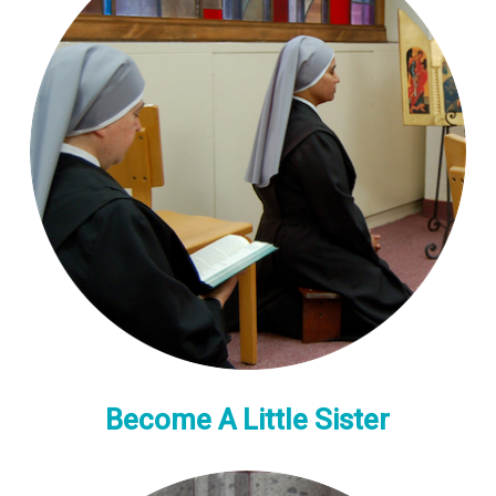
Become A Little Sister