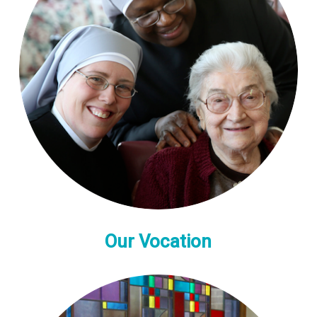
Our Vocation