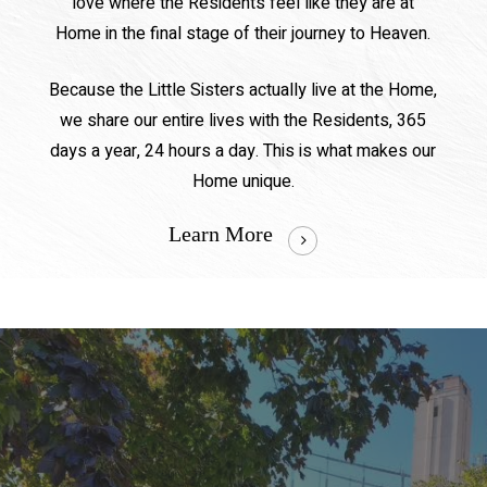
love where the Residents feel like they are at
Home in the final stage of their journey to Heaven.
Because the Little Sisters actually live at the Home,
we share our entire lives with the Residents, 365
days a year, 24 hours a day. This is what makes our
Home unique.
Learn More