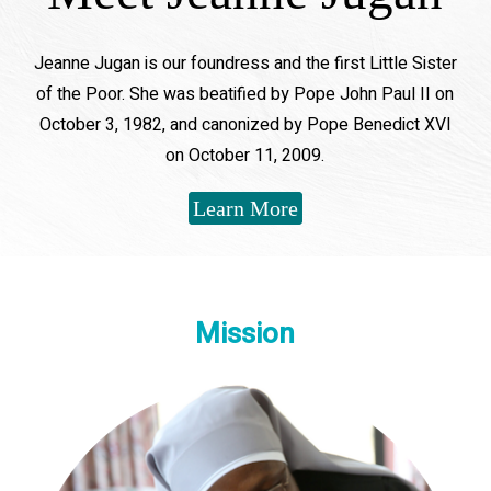
Jeanne Jugan is our foundress and the first Little Sister
of the Poor. She was beatified by Pope John Paul II on
October 3, 1982, and canonized by Pope Benedict XVI
on October 11, 2009.
Learn More
Mission