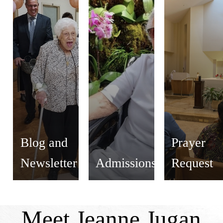
Blog and
Prayer
Newsletter
Admissions
Request
Meet Jeanne Jugan