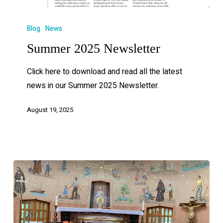
Blog
News
Summer 2025 Newsletter
Click here to download and read all the latest
news in our Summer 2025 Newsletter.
August 19, 2025