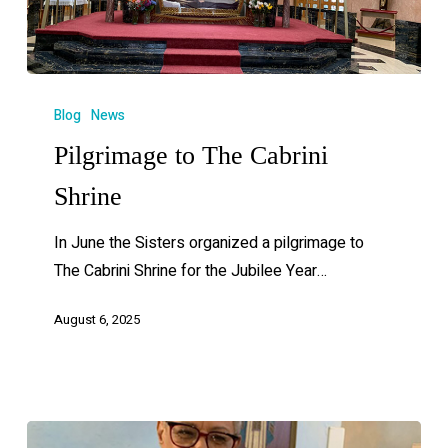
Blog
News
Pilgrimage to The Cabrini
Shrine
In June the Sisters organized a pilgrimage to
The Cabrini Shrine for the Jubilee Year…
August 6, 2025