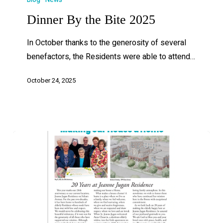
Dinner By the Bite 2025
In October thanks to the generosity of several
benefactors, the Residents were able to attend…
October 24, 2025