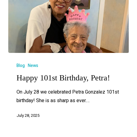
Blog
News
Happy 101st Birthday, Petra!
On July 28 we celebrated Petra Gonzalez 101st
birthday! She is as sharp as ever.…
July 28, 2025