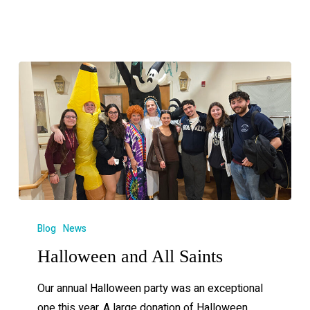
Blog
News
Halloween and All Saints
Our annual Halloween party was an exceptional
one this year. A large donation of Halloween…