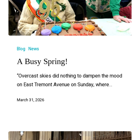
Blog
News
A Busy Spring!
“Overcast skies did nothing to dampen the mood
on East Tremont Avenue on Sunday, where…
March 31, 2026