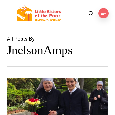
Skip
to
Menu
search
main
content
All Posts By
JnelsonAmps