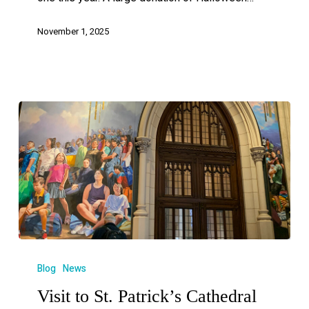
November 1, 2025
Blog
News
Visit to St. Patrick’s Cathedral