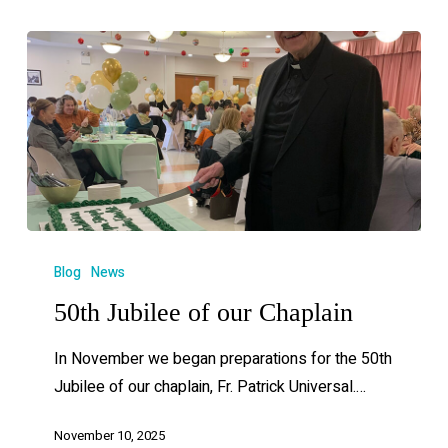
Blog
News
50th Jubilee of our Chaplain
In November we began preparations for the 50th
Jubilee of our chaplain, Fr. Patrick Universal.…
November 10, 2025