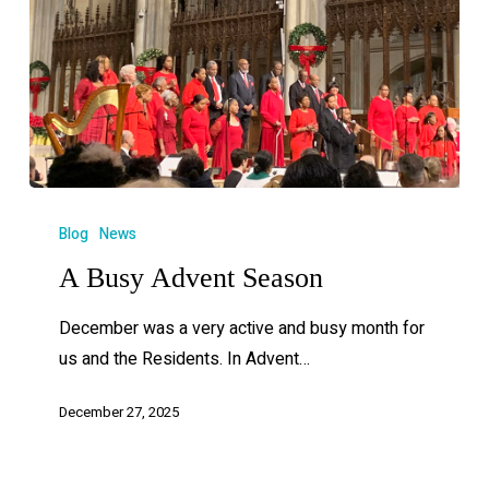
Blog
News
A Busy Advent Season
December was a very active and busy month for
us and the Residents. In Advent…
December 27, 2025