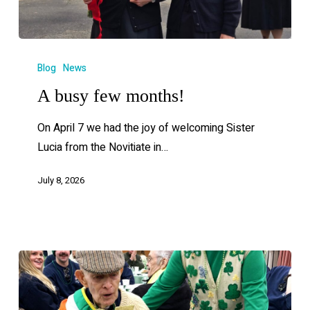
Blog
News
A busy few months!
On April 7 we had the joy of welcoming Sister
Lucia from the Novitiate in…
July 8, 2026