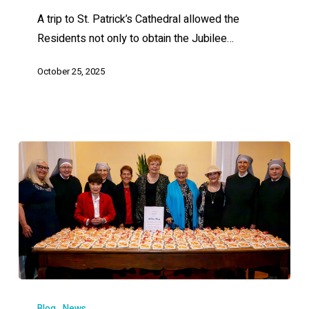
A trip to St. Patrick’s Cathedral allowed the
Residents not only to obtain the Jubilee…
October 25, 2025
Blog
News