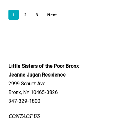
1
2
3
Next
Little Sisters of the Poor Bronx
Jeanne Jugan Residence
2999 Schurz Ave
Bronx, NY 10465-3826
347-329-1800
CONTACT US