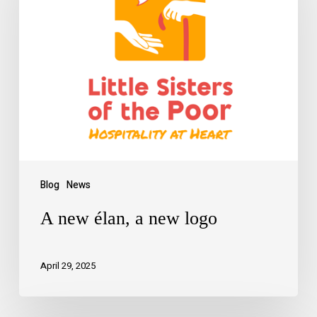
Blog
News
A new élan, a new logo
April 29, 2025