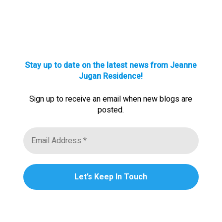
Stay up to date on the latest news from Jeanne
Jugan Residence!
Sign up to receive an email when new blogs are
posted.