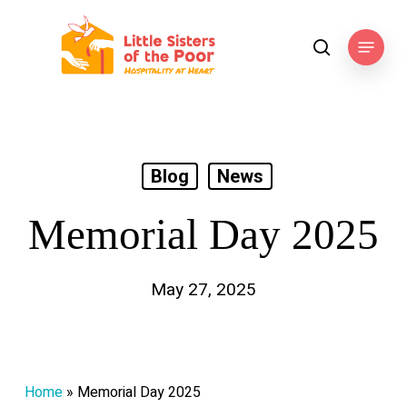
Skip
to
Menu
search
main
content
Blog
News
Memorial Day 2025
May 27, 2025
Home
»
Memorial Day 2025