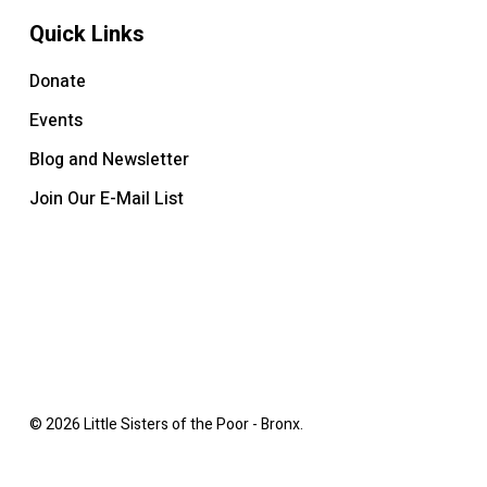
Quick Links
Donate
Events
Blog and Newsletter
Join Our E-Mail List
© 2026 Little Sisters of the Poor - Bronx.