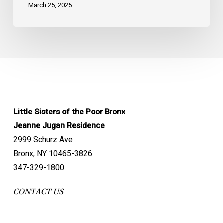
March 25, 2025
Little Sisters of the Poor Bronx
Jeanne Jugan Residence
2999 Schurz Ave
Bronx, NY 10465-3826
347-329-1800
CONTACT US