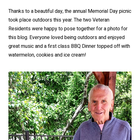
Thanks to a beautiful day, the annual Memorial Day picnic
took place outdoors this year. The two Veteran
Residents were happy to pose together for a photo for
this blog. Everyone loved being outdoors and enjoyed
great music and a first class BBQ Dinner topped off with
watermelon, cookies and ice cream!