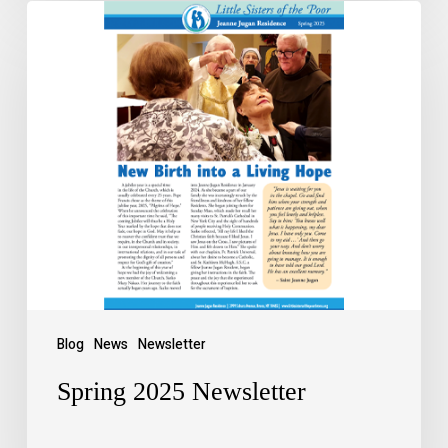
Blog
News
Newsletter
Spring 2025 Newsletter