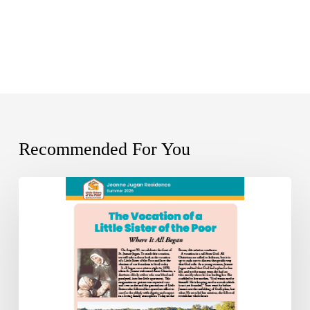
Recommended For You