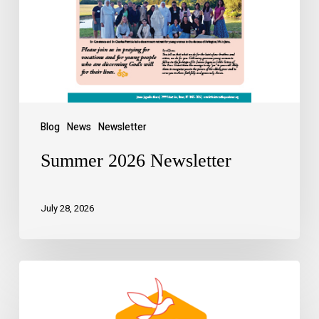
Blog
News
Newsletter
Summer 2026 Newsletter
July 28, 2026