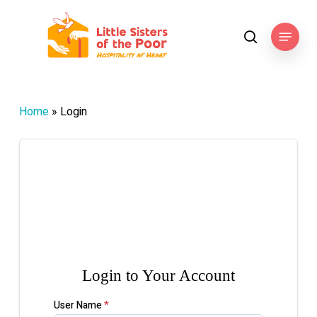
Skip
to
Menu
search
main
content
Home
»
Login

Login to Your Account
User Name
*