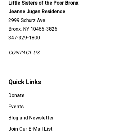
Little Sisters of the Poor Bronx
Jeanne Jugan Residence
2999 Schurz Ave
Bronx, NY 10465-3826
347-329-1800
CONTACT US
Quick Links
Donate
Events
Blog and Newsletter
Join Our E-Mail List