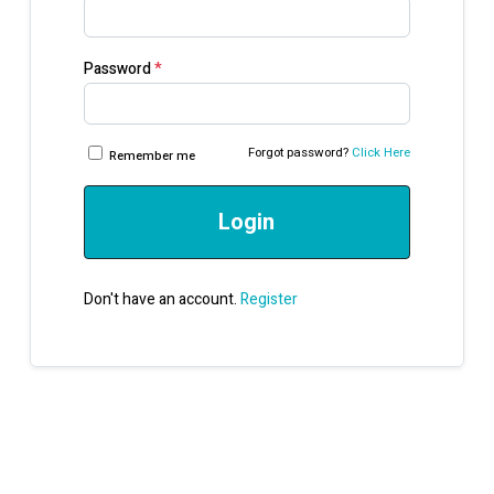
Password
*
Forgot password?
Click Here
Remember me
Login
Don't have an account.
Register